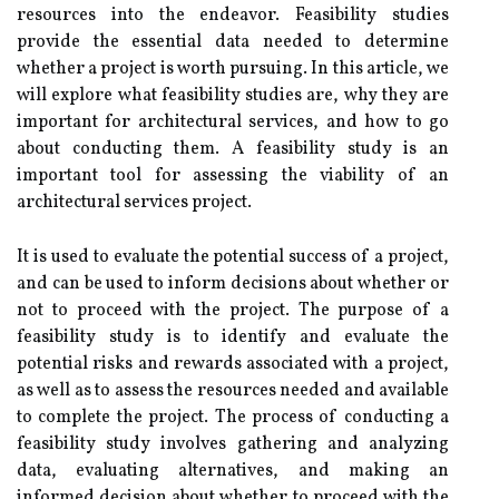
resources into the endeavor. Feasibility studies
provide the essential data needed to determine
whether a project is worth pursuing. In this article, we
will explore what feasibility studies are, why they are
important for architectural services, and how to go
about conducting them. A feasibility study is an
important tool for assessing the viability of an
architectural services project.
It is used to evaluate the potential success of a project,
and can be used to inform decisions about whether or
not to proceed with the project. The purpose of a
feasibility study is to identify and evaluate the
potential risks and rewards associated with a project,
as well as to assess the resources needed and available
to complete the project. The process of conducting a
feasibility study involves gathering and analyzing
data, evaluating alternatives, and making an
informed decision about whether to proceed with the