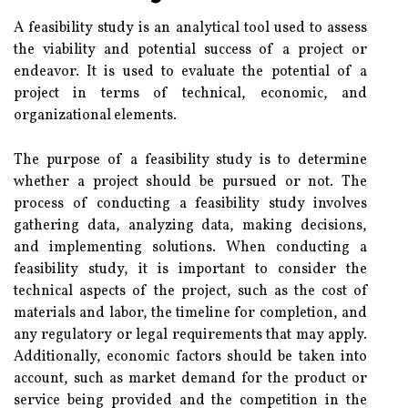
A feasibility study is an analytical tool used to assess
the viability and potential success of a project or
endeavor. It is used to evaluate the potential of a
project in terms of technical, economic, and
organizational elements.
The purpose of a feasibility study is to determine
whether a project should be pursued or not. The
process of conducting a feasibility study involves
gathering data, analyzing data, making decisions,
and implementing solutions. When conducting a
feasibility study, it is important to consider the
technical aspects of the project, such as the cost of
materials and labor, the timeline for completion, and
any regulatory or legal requirements that may apply.
Additionally, economic factors should be taken into
account, such as market demand for the product or
service being provided and the competition in the