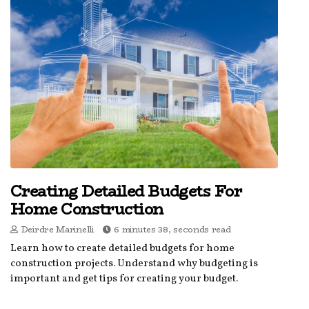
Creating Detailed Budgets For
Home Construction
Deirdre Marinelli
6 minutes 38, seconds read
Learn how to create detailed budgets for home
construction projects. Understand why budgeting is
important and get tips for creating your budget.