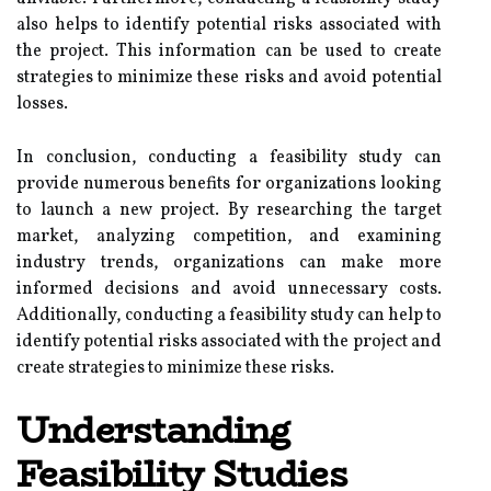
also helps to identify potential risks associated with
the project. This information can be used to create
strategies to minimize these risks and avoid potential
losses.
In conclusion, conducting a feasibility study can
provide numerous benefits for organizations looking
to launch a new project. By researching the target
market, analyzing competition, and examining
industry trends, organizations can make more
informed decisions and avoid unnecessary costs.
Additionally, conducting a feasibility study can help to
identify potential risks associated with the project and
create strategies to minimize these risks.
Understanding
Feasibility Studies