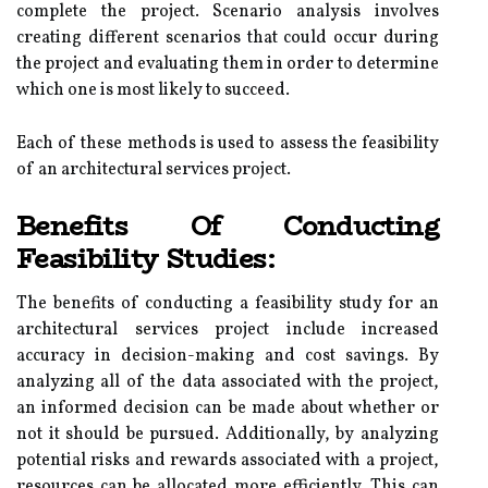
complete the project. Scenario analysis involves
creating different scenarios that could occur during
the project and evaluating them in order to determine
which one is most likely to succeed.
Each of these methods is used to assess the feasibility
of an architectural services project.
Benefits Of Conducting
Feasibility Studies:
The benefits of conducting a feasibility study for an
architectural services project include increased
accuracy in decision-making and cost savings. By
analyzing all of the data associated with the project,
an informed decision can be made about whether or
not it should be pursued. Additionally, by analyzing
potential risks and rewards associated with a project,
resources can be allocated more efficiently. This can