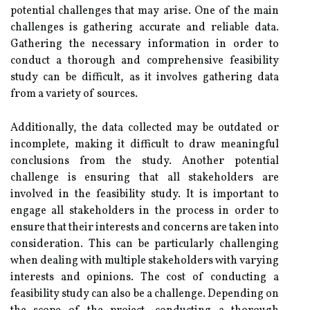
potential challenges that may arise. One of the main
challenges is gathering accurate and reliable data.
Gathering the necessary information in order to
conduct a thorough and comprehensive feasibility
study can be difficult, as it involves gathering data
from a variety of sources.
Additionally, the data collected may be outdated or
incomplete, making it difficult to draw meaningful
conclusions from the study. Another potential
challenge is ensuring that all stakeholders are
involved in the feasibility study. It is important to
engage all stakeholders in the process in order to
ensure that their interests and concerns are taken into
consideration. This can be particularly challenging
when dealing with multiple stakeholders with varying
interests and opinions. The cost of conducting a
feasibility study can also be a challenge. Depending on