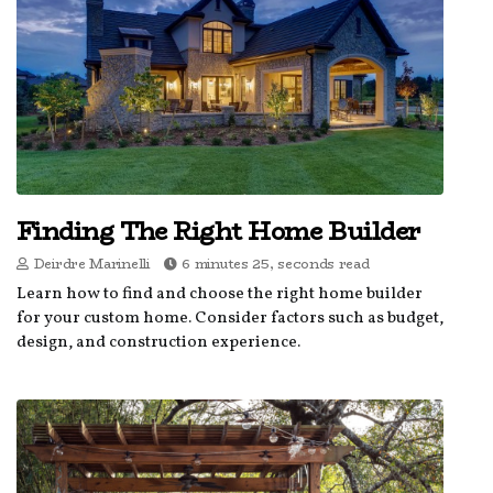
Finding The Right Home Builder
Deirdre Marinelli
6 minutes 25, seconds read
Learn how to find and choose the right home builder
for your custom home. Consider factors such as budget,
design, and construction experience.