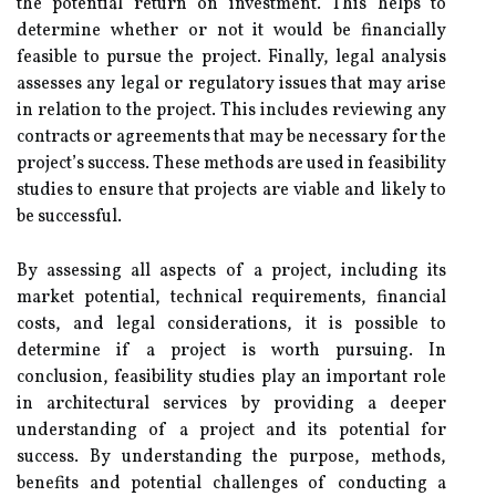
the potential return on investment. This helps to
determine whether or not it would be financially
feasible to pursue the project. Finally, legal analysis
assesses any legal or regulatory issues that may arise
in relation to the project. This includes reviewing any
contracts or agreements that may be necessary for the
project’s success. These methods are used in feasibility
studies to ensure that projects are viable and likely to
be successful.
By assessing all aspects of a project, including its
market potential, technical requirements, financial
costs, and legal considerations, it is possible to
determine if a project is worth pursuing. In
conclusion, feasibility studies play an important role
in architectural services by providing a deeper
understanding of a project and its potential for
success. By understanding the purpose, methods,
benefits and potential challenges of conducting a