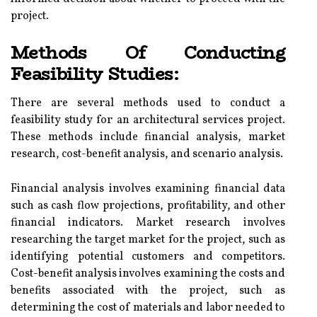
project.
Methods Of Conducting
Feasibility Studies:
There are several methods used to conduct a
feasibility study for an architectural services project.
These methods include financial analysis, market
research, cost-benefit analysis, and scenario analysis.
Financial analysis involves examining financial data
such as cash flow projections, profitability, and other
financial indicators. Market research involves
researching the target market for the project, such as
identifying potential customers and competitors.
Cost-benefit analysis involves examining the costs and
benefits associated with the project, such as
determining the cost of materials and labor needed to