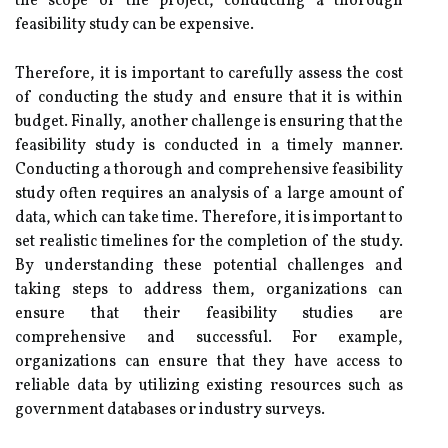
the scope of the project, conducting a thorough
feasibility study can be expensive.
Therefore, it is important to carefully assess the cost
of conducting the study and ensure that it is within
budget. Finally, another challenge is ensuring that the
feasibility study is conducted in a timely manner.
Conducting a thorough and comprehensive feasibility
study often requires an analysis of a large amount of
data, which can take time. Therefore, it is important to
set realistic timelines for the completion of the study.
By understanding these potential challenges and
taking steps to address them, organizations can
ensure that their feasibility studies are
comprehensive and successful. For example,
organizations can ensure that they have access to
reliable data by utilizing existing resources such as
government databases or industry surveys.