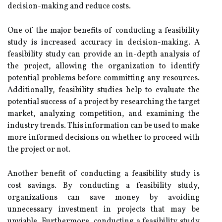
decision-making and reduce costs.
One of the major benefits of conducting a feasibility
study is increased accuracy in decision-making. A
feasibility study can provide an in-depth analysis of
the project, allowing the organization to identify
potential problems before committing any resources.
Additionally, feasibility studies help to evaluate the
potential success of a project by researching the target
market, analyzing competition, and examining the
industry trends. This information can be used to make
more informed decisions on whether to proceed with
the project or not.
Another benefit of conducting a feasibility study is
cost savings. By conducting a feasibility study,
organizations can save money by avoiding
unnecessary investment in projects that may be
unviable. Furthermore, conducting a feasibility study