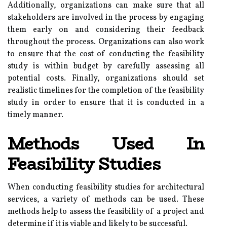
Additionally, organizations can make sure that all
stakeholders are involved in the process by engaging
them early on and considering their feedback
throughout the process. Organizations can also work
to ensure that the cost of conducting the feasibility
study is within budget by carefully assessing all
potential costs. Finally, organizations should set
realistic timelines for the completion of the feasibility
study in order to ensure that it is conducted in a
timely manner.
Methods Used In
Feasibility Studies
When conducting feasibility studies for architectural
services, a variety of methods can be used. These
methods help to assess the feasibility of a project and
determine if it is viable and likely to be successful.