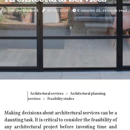
Deirdre Marinelli
25/05/2026
8 minutes 22, seconds read
Architectural services
Architectural planning
services
Feasibility studies
Making decisions about architectural services can be a
daunting task. It is critical to consider the feasibility of
any architectural project before investing time and