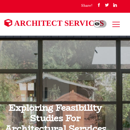
Share!
ARCHITECT SERVICES
Exploring Feasibility
Studies For
Architectural Services