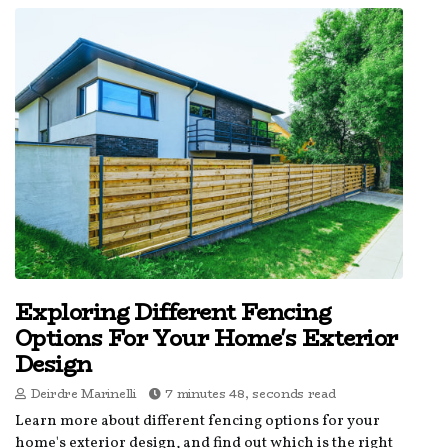
Exploring Different Fencing
Options For Your Home's Exterior
Design
Deirdre Marinelli
7 minutes 48, seconds read
Learn more about different fencing options for your
home's exterior design, and find out which is the right