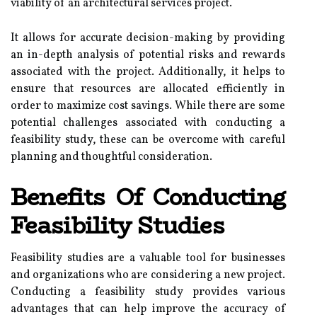
viability of an architectural services project.
It allows for accurate decision-making by providing
an in-depth analysis of potential risks and rewards
associated with the project. Additionally, it helps to
ensure that resources are allocated efficiently in
order to maximize cost savings. While there are some
potential challenges associated with conducting a
feasibility study, these can be overcome with careful
planning and thoughtful consideration.
Benefits Of Conducting
Feasibility Studies
Feasibility studies are a valuable tool for businesses
and organizations who are considering a new project.
Conducting a feasibility study provides various
advantages that can help improve the accuracy of