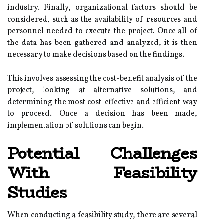
industry. Finally, organizational factors should be
considered, such as the availability of resources and
personnel needed to execute the project. Once all of
the data has been gathered and analyzed, it is then
necessary to make decisions based on the findings.
This involves assessing the cost-benefit analysis of the
project, looking at alternative solutions, and
determining the most cost-effective and efficient way
to proceed. Once a decision has been made,
implementation of solutions can begin.
Potential Challenges
With Feasibility
Studies
When conducting a feasibility study, there are several