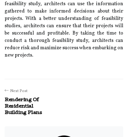
feasibility study, architects can use the information
gathered to make informed decisions about their
projects. With a better understanding of feasibility
studies, architects can ensure that their projects will
be successful and profitable. By taking the time to
conduct a thorough feasibility study, architects can
reduce risk and maximize success when embarking on
new projects.
Next Post
Rendering Of
Residential
Building Plans