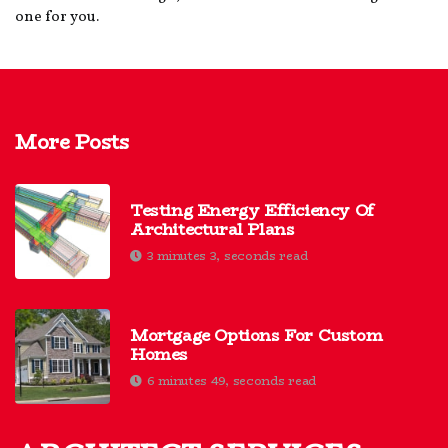
one for you.
More Posts
Testing Energy Efficiency Of
Architectural Plans
3 minutes 3, seconds read
Mortgage Options For Custom
Homes
6 minutes 49, seconds read