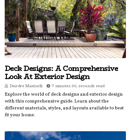
Deck Designs: A Comprehensive
Look At Exterior Design
Deirdre Marinelli
7 minutes 30, seconds read
Explore the world of deck designs and exterior design
with this comprehensive guide. Learn about the
different materials, styles, and layouts available to best
fit your home.