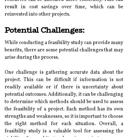
result in cost savings over time, which can be
reinvested into other projects.
Potential Challenges:
While conducting a feasibility study can provide many
benefits, there are some potential challenges that may
arise during the process.
One challenge is gathering accurate data about the
project. This can be difficult if information is not
readily available or if there is uncertainty about
potential outcomes. Additionally, it can be challenging
to determine which methods should be used to assess
the feasibility of a project. Each method has its own
strengths and weaknesses, so it is important to choose
the right method for each situation. Overall, a
feasibility study is a valuable tool for assessing the