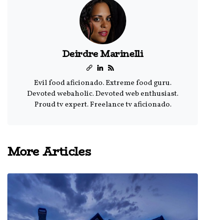
Deirdre Marinelli
Evil food aficionado. Extreme food guru.
Devoted webaholic. Devoted web enthusiast.
Proud tv expert. Freelance tv aficionado.
More Articles