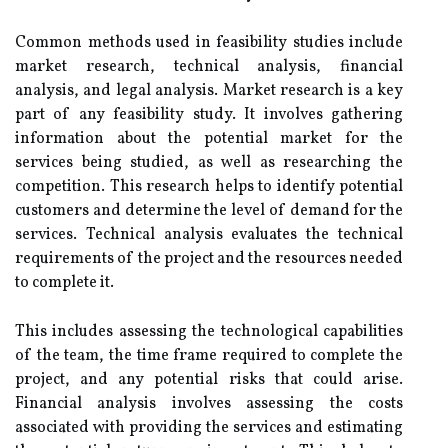
Common methods used in feasibility studies include
market research, technical analysis, financial
analysis, and legal analysis. Market research is a key
part of any feasibility study. It involves gathering
information about the potential market for the
services being studied, as well as researching the
competition. This research helps to identify potential
customers and determine the level of demand for the
services. Technical analysis evaluates the technical
requirements of the project and the resources needed
to complete it.
This includes assessing the technological capabilities
of the team, the time frame required to complete the
project, and any potential risks that could arise.
Financial analysis involves assessing the costs
associated with providing the services and estimating