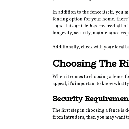
In addition to the fence itself, you 
fencing option for your home, there's 
- and this article has covered all o
longevity, security, maintenance req
Additionally, check with your local b
Choosing The Ri
When it comes to choosing a fence fo
appeal, it's important to know what ty
Security Requiremen
The first step in choosing a fence is
from intruders, then you may want to