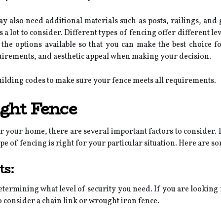
may also need additional materials such as posts, railings, and
a lot to consider. Different types of fencing offer different lev
f the options available so that you can make the best choice 
uirements, and aesthetic appeal when making your decision.
uilding codes to make sure your fence meets all requirements.
ght Fence
r your home, there are several important factors to consider. 
pe of fencing is right for your particular situation. Here are so
ts:
 determining what level of security you need. If you are looking
 consider a chain link or wrought iron fence.