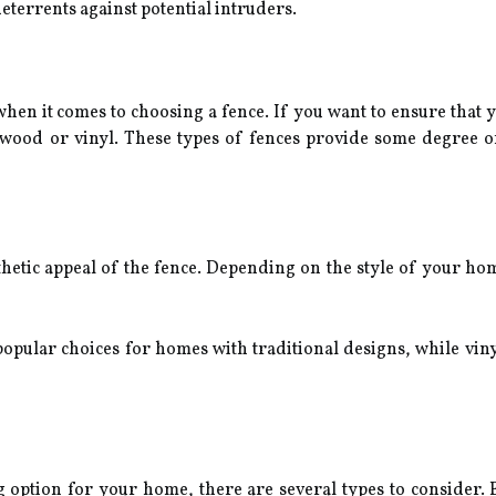
eterrents against potential intruders.
when it comes to choosing a fence. If you want to ensure that
wood or vinyl. These types of fences provide some degree of
thetic appeal of the fence. Depending on the style of your ho
pular choices for homes with traditional designs, while vin
option for your home, there are several types to consider. Ea