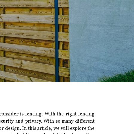
onsider is fencing. With the right fencing
ecurity and privacy. With so many different
r design. In this article, we will explore the