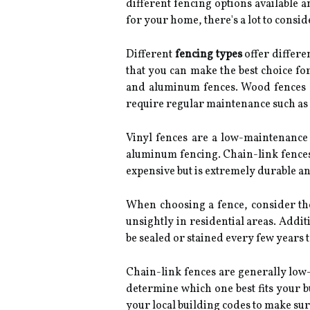
different fencing options available
for your home, there's a lot to consid
Different
fencing types
offer differen
that you can make the best choice fo
and aluminum fences. Wood fences off
require regular maintenance such as 
Vinyl fences are a low-maintenance 
aluminum fencing. Chain-link fences 
expensive but is extremely durable an
When choosing a fence, consider the 
unsightly in residential areas. Addi
be sealed or stained every few years 
Chain-link fences are generally low-
determine which one best fits your bu
your local building codes to make su