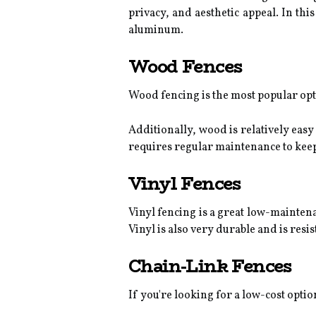
privacy, and aesthetic appeal. In this
aluminum.
Wood Fences
Wood fencing is the most popular optio
Additionally, wood is relatively easy
requires regular maintenance to keep i
Vinyl Fences
Vinyl fencing is a great low-maintenan
Vinyl is also very durable and is res
Chain-Link Fences
If you're looking for a low-cost optio