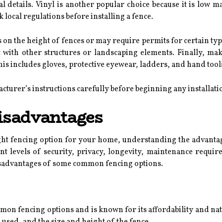
 details. Vinyl is another popular choice because it is low m
k local regulations before installing a fence.
 on the height of fences or may require permits for certain ty
t with other structures or landscaping elements. Finally, mak
his includes gloves, protective eyewear, ladders, and hand too
acturer’s instructions carefully before beginning any installati
isadvantages
ght fencing option for your home, understanding the advantag
ent levels of security, privacy, longevity, maintenance require
sadvantages of some common fencing options.
on fencing options and is known for its affordability and nat