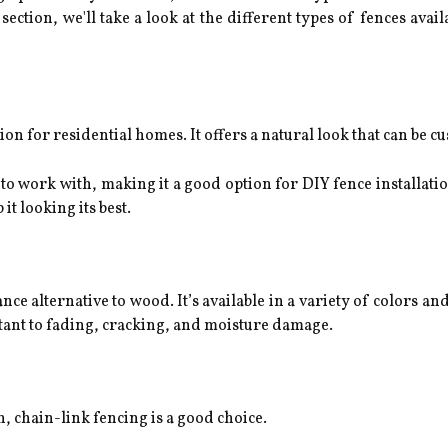
 section, we'll take a look at the different types of fences ava
n for residential homes. It offers a natural look that can be cu
 to work with, making it a good option for DIY fence installati
t looking its best.
ce alternative to wood. It’s available in a variety of colors an
istant to fading, cracking, and moisture damage.
n, chain-link fencing is a good choice.