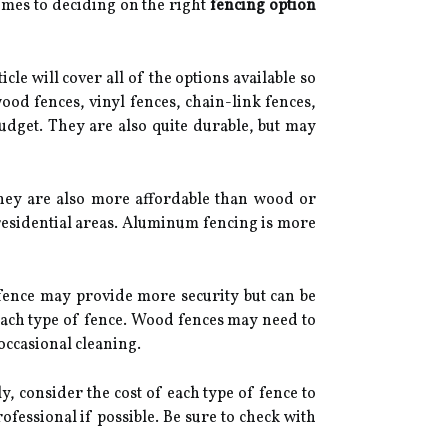
omes to deciding on the right
fencing option
icle will cover all of the options available so
ood fences, vinyl fences, chain-link fences,
budget. They are also quite durable, but may
 They are also more affordable than wood or
residential areas. Aluminum fencing is more
 fence may provide more security but can be
each type of fence. Wood fences may need to
occasional cleaning.
, consider the cost of each type of fence to
ofessional if possible. Be sure to check with