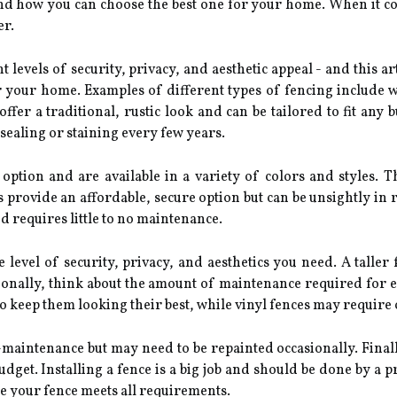
 and how you can choose the best one for your home. When it c
er.
t levels of security, privacy, and aesthetic appeal - and this art
r your home. Examples of different types of fencing include w
er a traditional, rustic look and can be tailored to fit any 
sealing or staining every few years.
option and are available in a variety of colors and styles.
provide an affordable, secure option but can be unsightly in 
d requires little to no maintenance.
level of security, privacy, and aesthetics you need. A taller
tionally, think about the amount of maintenance required for 
to keep them looking their best, while vinyl fences may require 
maintenance but may need to be repainted occasionally. Finally
dget. Installing a fence is a big job and should be done by a pr
re your fence meets all requirements.