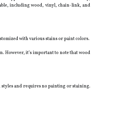
ilable, including wood, vinyl, chain-link, and
stomized with various stains or paint colors.
on. However, it’s important to note that wood
d styles and requires no painting or staining.