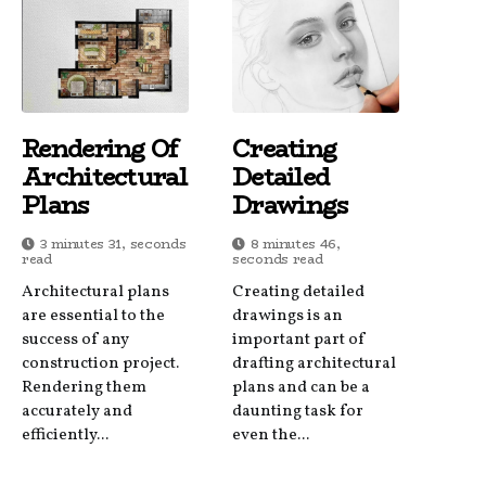
Rendering Of
Creating
Architectural
Detailed
Plans
Drawings
3 minutes 31, seconds
8 minutes 46,
read
seconds read
Architectural plans
Creating detailed
are essential to the
drawings is an
success of any
important part of
construction project.
drafting architectural
Rendering them
plans and can be a
accurately and
daunting task for
efficiently...
even the...