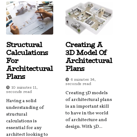
Structural
Creating A
Calculations
3D Model Of
For
Architectural
Architectural
Plans
Plans
6 minutes 34,
seconds read
10 minutes 11,
seconds read
Creating 3D models
of architectural plans
Having a solid
is an important skill
understanding of
to have in the world
structural
of architecture and
calculations is
design. With 3D...
essential for any
architect looking to