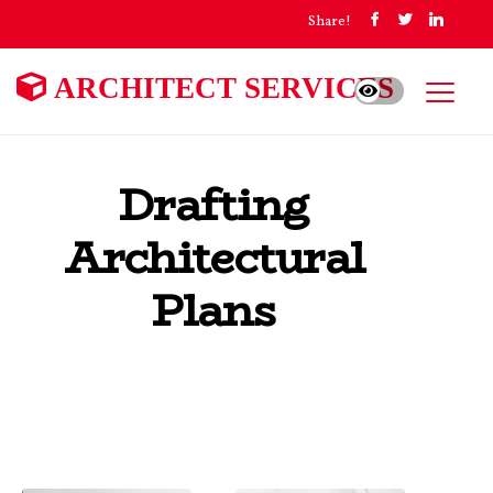
Share!
ARCHITECT SERVICES
Drafting
Architectural
Plans