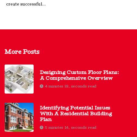
create successful...
More Posts
Designing Custom Floor Plans:
A Comprehensive Overview
4 minutes 33, seconds read
Identifying Potential Issues
With A Residential Building
Plan
5 minutes 14, seconds read