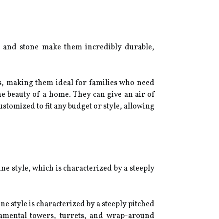
ck and stone make them incredibly durable,
ms, making them ideal for families who need
he beauty of a home. They can give an air of
ustomized to fit any budget or style, allowing
 style, which is characterized by a steeply
e style is characterized by a steeply pitched
namental towers, turrets, and wrap-around