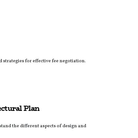
strategies for effective fee negotiation.
ectural Plan
stand the different aspects of design and