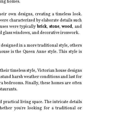
ning homes.
heir own designs, creating a timeless look.
 were characterized by elaborate details such
ouses were typically
brick
,
stone
,
wood
, and
ned glass windows, and decorative ironwork.
designed in a more traditional style, others
use is the Queen Anne style. This style is
 their timeless style, Victorian house designs
thstand harsh weather conditions and last for
tra bedrooms. Finally, these homes are often
staurants.
ractical living space. The intricate details
ther you're looking for a traditional or