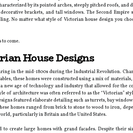
characterized by its pointed arches, steeply pitched roofs, and 
decorative brackets, and tall windows. The Second Empire st
ing. No matter what style of Victorian house design you choos
s to come.
orian House Designs
ing in the mid-1800s during the Industrial Revolution. Charac
gables, these homes were constructed using a mix of materials,
 a new age of technology and industry that allowed for the co
tyle of architecture was often referred to as the “Victorian” s
signs featured elaborate detailing such as turrets, bay windows,
these homes ranged from brick to stone to wood to iron, depe
orld, particularly in Britain and the United States.
ed to create large homes with grand facades. Despite their s