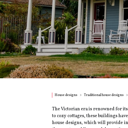
House designs
Traditional house designs
The Victorian era is renowned for its
to cozy cottages, these buildings ha
house designs, which will provide in