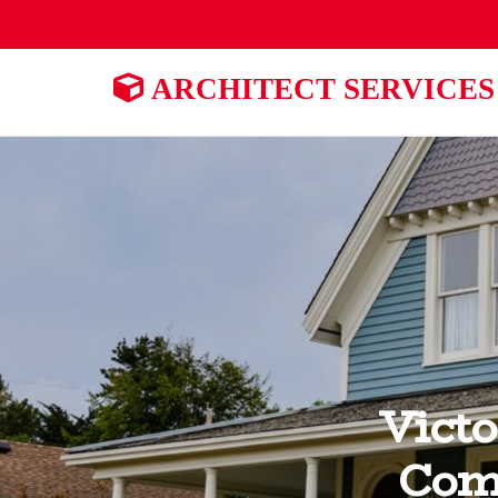
ARCHITECT SERVICES
Victo
Com