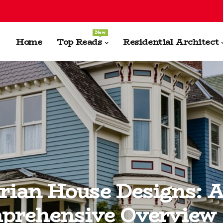
New
Home
Top Reads
Residential Architect
rian House Designs: 
prehensive Overview