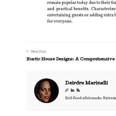
remain popular today due to their tim
and practical benefits. Characteriz
entertaining guests or adding extra b
for everyone.
Next Post
Rustic House Designs: A Comprehensive
Deirdre Marinelli
Evil food aficionado. Extrem