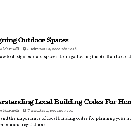
gning Outdoor Spaces
e Marinelli
3 minutes 18, seconds read
ow to design outdoor spaces, from gathering inspiration to creat
rstanding Local Building Codes For Ho
e Marinelli
7 minutes 1, second read
and the importance of local building codes for planning your h
ments and regulations.