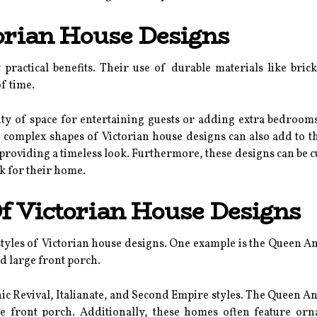
torian House Designs
practical benefits. Their use of durable materials like bri
f time.
enty of space for entertaining guests or adding extra bedroo
d complex shapes of Victorian house designs can also add to t
l providing a timeless look. Furthermore, these designs can be c
k for their home.
f Victorian House Designs
les of Victorian house designs. One example is the Queen Anne
d large front porch.
ic Revival, Italianate, and Second Empire styles. The Queen Ann
e front porch. Additionally, these homes often feature or