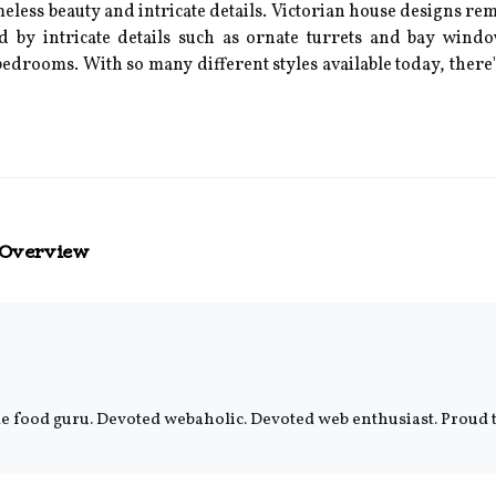
eless beauty and intricate details. Victorian house designs rem
ed by intricate details such as ornate turrets and bay wind
edrooms. With so many different styles available today, there'
 Overview
e food guru. Devoted webaholic. Devoted web enthusiast. Proud tv