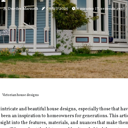
Deirdre Marinelli
08/07/2026
4 minutes 17, seconds read
Victorian house designs
 intricate and beautiful house designs, especially those that ha
ve been an inspiration to homeowners for generations. This arti
sight into the features, materials, and nuances that make the