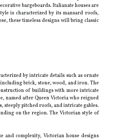
decorative bargeboards. Italianate houses are
yle is characterized by its mansard roofs,
e, these timeless designs will bring classic
terized by intricate details such as ornate
 including brick, stone, wood, and iron. The
nstruction of buildings with more intricate
tyle, named after Queen Victoria who reigned
 steeply pitched roofs, and intricate gables.
nding on the region. The Victorian style of
ize and complexity, Victorian house designs