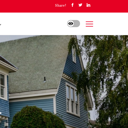
Share!
A