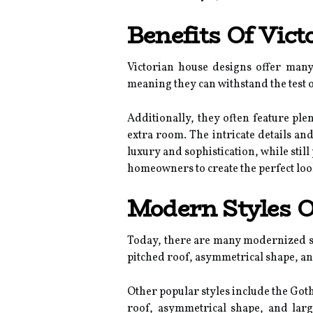
Benefits Of Vic
Victorian house designs offer many 
meaning they can withstand the test o
Additionally, they often feature pl
extra room. The intricate details an
luxury and sophistication, while stil
homeowners to create the perfect loo
Modern Styles O
Today, there are many modernized sty
pitched roof, asymmetrical shape, an
Other popular styles include the Goth
roof, asymmetrical shape, and larg