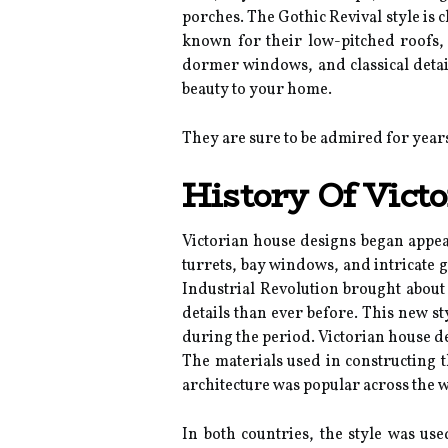
porches. The Gothic Revival style is 
known for their low-pitched roofs, 
dormer windows, and classical detail
beauty to your home.
They are sure to be admired for year
History Of Vict
Victorian house designs began appear
turrets, bay windows, and intricate 
Industrial Revolution brought about
details than ever before. This new s
during the period. Victorian house de
The materials used in constructing 
architecture was popular across the w
In both countries, the style was us