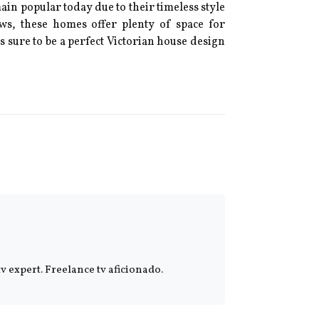
ain popular today due to their timeless style
ows, these homes offer plenty of space for
s sure to be a perfect Victorian house design
 expert. Freelance tv aficionado.