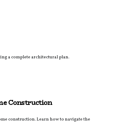
ing a complete architectural plan.
me Construction
ome construction. Learn how to navigate the