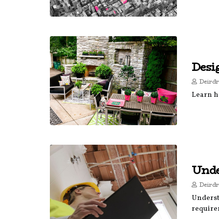
Desi
Deirdr
Learn h
Unde
Deirdr
Underst
require