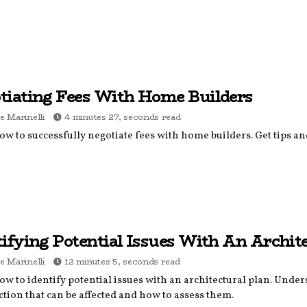
tiating Fees With Home Builders
e Marinelli
4 minutes 27, seconds read
w to successfully negotiate fees with home builders. Get tips and 
tifying Potential Issues With An Archit
e Marinelli
12 minutes 5, seconds read
w to identify potential issues with an architectural plan. Under
tion that can be affected and how to assess them.