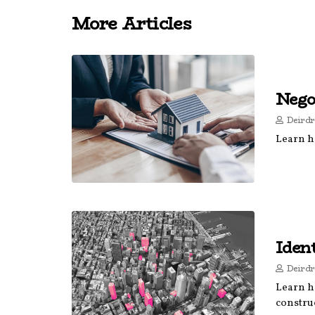
More Articles
Nego
Deirdr
Learn ho
Iden
Deirdr
Learn ho
construc