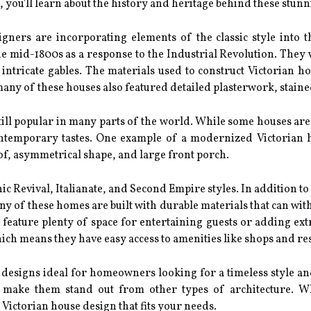
 you'll learn about the history and heritage behind these stun
ners are incorporating elements of the classic style into t
the mid-1800s as a response to the Industrial Revolution. They
intricate gables. The materials used to construct Victorian h
, many of these houses also featured detailed plasterwork, stai
till popular in many parts of the world. While some houses are 
ntemporary tastes. One example of a modernized Victorian ho
of, asymmetrical shape, and large front porch.
ic Revival, Italianate, and Second Empire styles. In addition to
any of these homes are built with durable materials that can wi
 feature plenty of space for entertaining guests or adding ex
ich means they have easy access to amenities like shops and re
designs ideal for homeowners looking for a timeless style and p
make them stand out from other types of architecture. Whe
 Victorian house design that fits your needs.