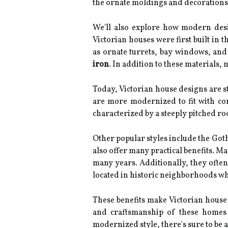
the ornate moldings and decorations,
We'll also explore how modern desig
Victorian houses were first built in 
as ornate turrets, bay windows, and 
iron
. In addition to these materials
Today, Victorian house designs are s
are more modernized to fit with co
characterized by a steeply pitched ro
Other popular styles include the Goth
also offer many practical benefits. M
many years. Additionally, they often
located in historic neighborhoods wh
These benefits make Victorian house 
and craftsmanship of these homes 
modernized style, there's sure to be a