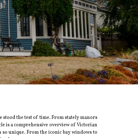
ve stood the test of time. From stately manors
cle is a comprehensive overview of Victorian
m so unique. From the iconic bay windows to