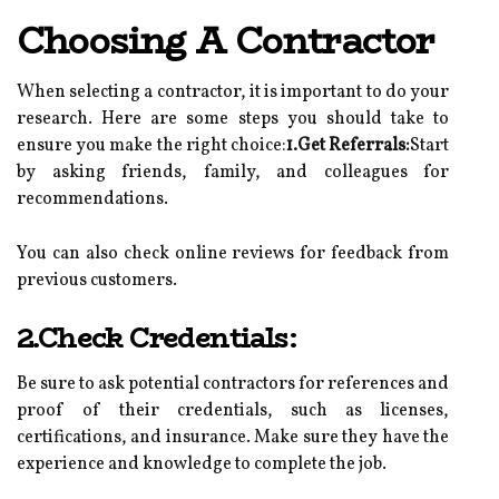
Choosing A Contractor
When selecting a contractor, it is important to do your
research. Here are some steps you should take to
ensure you make the right choice:
1.Get Referrals:
Start
by asking friends, family, and colleagues for
recommendations.
You can also check online reviews for feedback from
previous customers.
2.Check Credentials:
Be sure to ask potential contractors for references and
proof of their credentials, such as licenses,
certifications, and insurance. Make sure they have the
experience and knowledge to complete the job.