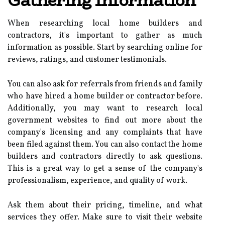
Gathering Information
When researching local home builders and
contractors, it's important to gather as much
information as possible. Start by searching online for
reviews, ratings, and customer testimonials.
You can also ask for referrals from friends and family
who have hired a home builder or contractor before.
Additionally, you may want to research local
government websites to find out more about the
company's licensing and any complaints that have
been filed against them. You can also contact the home
builders and contractors directly to ask questions.
This is a great way to get a sense of the company's
professionalism, experience, and quality of work.
Ask them about their pricing, timeline, and what
services they offer. Make sure to visit their website