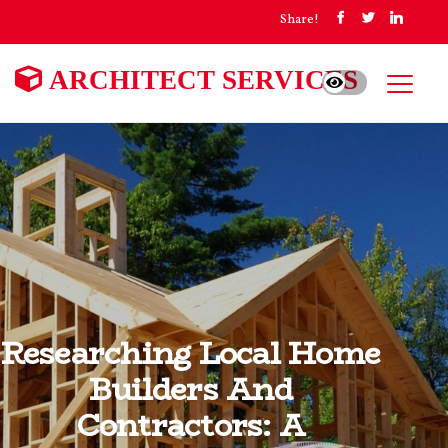
Share!
ARCHITECT SERVICES
Researching Local Home
Builders And
Contractors: A