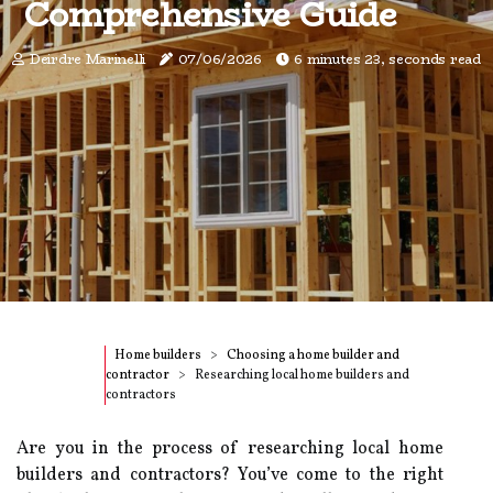
Comprehensive Guide
Deirdre Marinelli
07/06/2026
6 minutes 23, seconds read
Home builders
Choosing a home builder and
contractor
Researching local home builders and
contractors
Are you in the process of researching local home
builders and contractors? You’ve come to the right