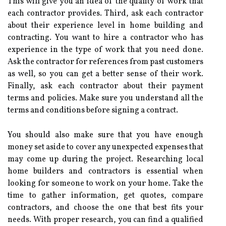
This will give you an idea of the quality of work that
each contractor provides. Third, ask each contractor
about their experience level in home building and
contracting. You want to hire a contractor who has
experience in the type of work that you need done.
Ask the contractor for references from past customers
as well, so you can get a better sense of their work.
Finally, ask each contractor about their payment
terms and policies. Make sure you understand all the
terms and conditions before signing a contract.
You should also make sure that you have enough
money set aside to cover any unexpected expenses that
may come up during the project. Researching local
home builders and contractors is essential when
looking for someone to work on your home. Take the
time to gather information, get quotes, compare
contractors, and choose the one that best fits your
needs. With proper research, you can find a qualified