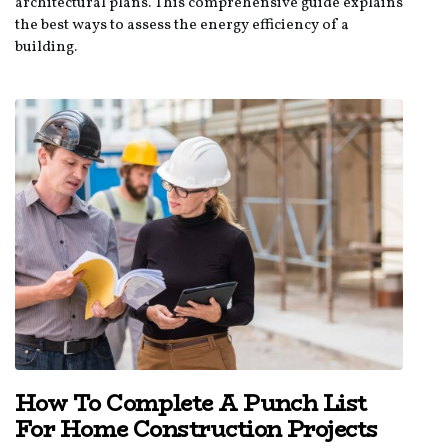
architectural plans. This comprehensive guide explains
the best ways to assess the energy efficiency of a
building.
How To Complete A Punch List
For Home Construction Projects