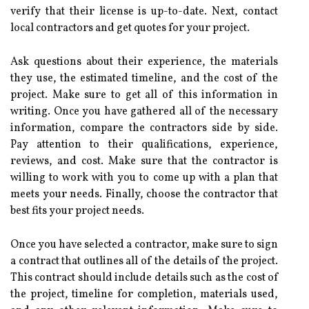
verify that their license is up-to-date. Next, contact
local contractors and get quotes for your project.
Ask questions about their experience, the materials
they use, the estimated timeline, and the cost of the
project. Make sure to get all of this information in
writing. Once you have gathered all of the necessary
information, compare the contractors side by side.
Pay attention to their qualifications, experience,
reviews, and cost. Make sure that the contractor is
willing to work with you to come up with a plan that
meets your needs. Finally, choose the contractor that
best fits your project needs.
Once you have selected a contractor, make sure to sign
a contract that outlines all of the details of the project.
This contract should include details such as the cost of
the project, timeline for completion, materials used,