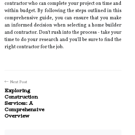
contractor who can complete your project on time and
within budget. By following the steps outlined in this
comprehensive guide, you can ensure that you make
an informed decision when selecting a home builder
and contractor. Don't rush into the process - take your
time to do your research and you'll be sure to find the
right contractor for the job.
Next Post
Exploring
Construction
Services: A
Comprehensive
Overview