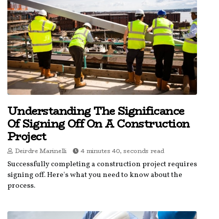
Understanding The Significance
Of Signing Off On A Construction
Project
Deirdre Marinelli
4 minutes 40, seconds read
Successfully completing a construction project requires
signing off. Here's what you need to know about the
process.