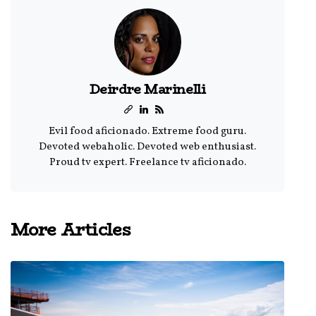
Deirdre Marinelli
Evil food aficionado. Extreme food guru.
Devoted webaholic. Devoted web enthusiast.
Proud tv expert. Freelance tv aficionado.
More Articles