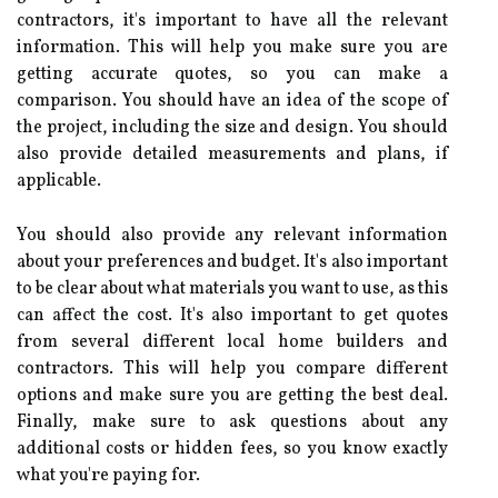
contractors, it's important to have all the relevant
information. This will help you make sure you are
getting accurate quotes, so you can make a
comparison. You should have an idea of the scope of
the project, including the size and design. You should
also provide detailed measurements and plans, if
applicable.
You should also provide any relevant information
about your preferences and budget. It's also important
to be clear about what materials you want to use, as this
can affect the cost. It's also important to get quotes
from several different local home builders and
contractors. This will help you compare different
options and make sure you are getting the best deal.
Finally, make sure to ask questions about any
additional costs or hidden fees, so you know exactly
what you're paying for.