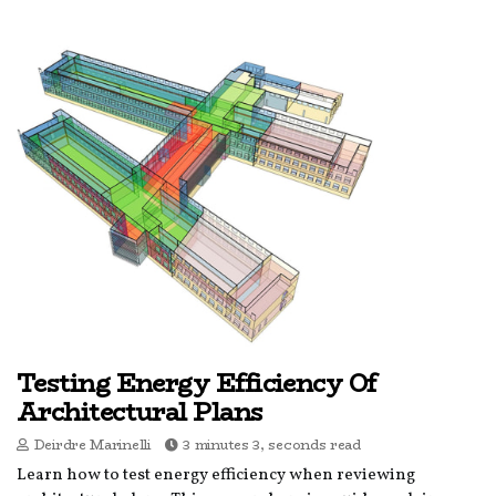
Testing Energy Efficiency Of
Architectural Plans
Deirdre Marinelli
3 minutes 3, seconds read
Learn how to test energy efficiency when reviewing