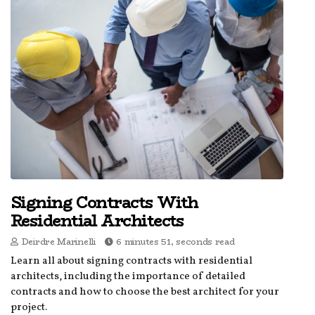
Signing Contracts With
Residential Architects
Deirdre Marinelli
6 minutes 51, seconds read
Learn all about signing contracts with residential
architects, including the importance of detailed
contracts and how to choose the best architect for your
project.