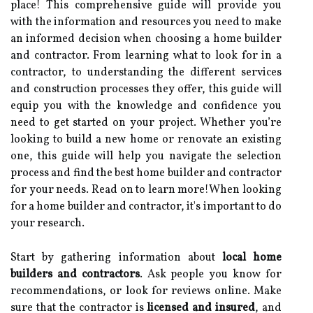
place! This comprehensive guide will provide you
with the information and resources you need to make
an informed decision when choosing a home builder
and contractor. From learning what to look for in a
contractor, to understanding the different services
and construction processes they offer, this guide will
equip you with the knowledge and confidence you
need to get started on your project. Whether you’re
looking to build a new home or renovate an existing
one, this guide will help you navigate the selection
process and find the best home builder and contractor
for your needs. Read on to learn more!When looking
for a home builder and contractor, it's important to do
your research.
Start by gathering information about
local home
builders and contractors
. Ask people you know for
recommendations, or look for reviews online. Make
sure that the contractor is
licensed and insured
, and