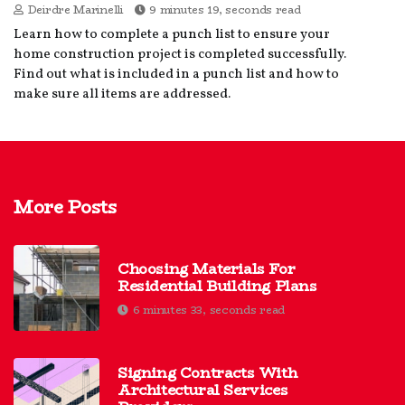
Deirdre Marinelli
9 minutes 19, seconds read
Learn how to complete a punch list to ensure your
home construction project is completed successfully.
Find out what is included in a punch list and how to
make sure all items are addressed.
More Posts
Choosing Materials For
Residential Building Plans
6 minutes 33, seconds read
Signing Contracts With
Architectural Services