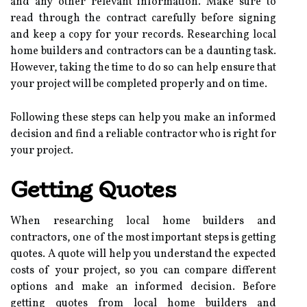
and any other relevant information. Make sure to
read through the contract carefully before signing
and keep a copy for your records. Researching local
home builders and contractors can be a daunting task.
However, taking the time to do so can help ensure that
your project will be completed properly and on time.
Following these steps can help you make an informed
decision and find a reliable contractor who is right for
your project.
Getting Quotes
When researching local home builders and
contractors, one of the most important steps is getting
quotes. A quote will help you understand the expected
costs of your project, so you can compare different
options and make an informed decision. Before
getting quotes from local home builders and