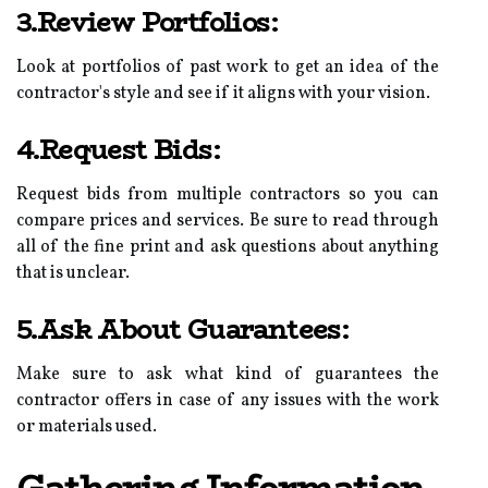
3.Review Portfolios:
Look at portfolios of past work to get an idea of the
contractor's style and see if it aligns with your vision.
4.Request Bids:
Request bids from multiple contractors so you can
compare prices and services. Be sure to read through
all of the fine print and ask questions about anything
that is unclear.
5.Ask About Guarantees:
Make sure to ask what kind of guarantees the
contractor offers in case of any issues with the work
or materials used.