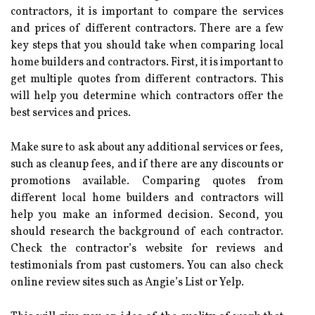
contractors, it is important to compare the services
and prices of different contractors. There are a few
key steps that you should take when comparing local
home builders and contractors. First, it is important to
get multiple quotes from different contractors. This
will help you determine which contractors offer the
best services and prices.
Make sure to ask about any additional services or fees,
such as cleanup fees, and if there are any discounts or
promotions available. Comparing quotes from
different local home builders and contractors will
help you make an informed decision. Second, you
should research the background of each contractor.
Check the contractor’s website for reviews and
testimonials from past customers. You can also check
online review sites such as Angie’s List or Yelp.