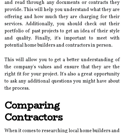
and read through any documents or contracts they
provide. This will help you understand what they are
offering and how much they are charging for their
services. Additionally, you should check out their
portfolio of past projects to get an idea of their style
and quality. Finally, it's important to meet with
potential home builders and contractors in person.
This will allow you to get a better understanding of
the company's values and ensure that they are the
right fit for your project. It's also a great opportunity
to ask any additional questions you might have about
the process.
Comparing
Contractors
When it comes to researching local home builders and