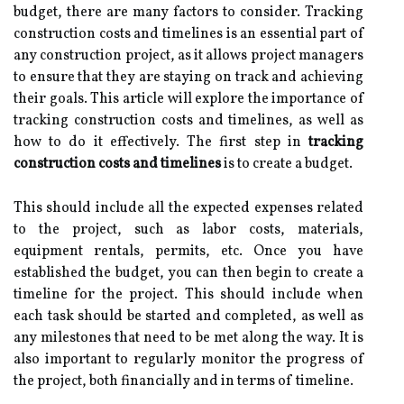
budget, there are many factors to consider. Tracking
construction costs and timelines is an essential part of
any construction project, as it allows project managers
to ensure that they are staying on track and achieving
their goals. This article will explore the importance of
tracking construction costs and timelines, as well as
how to do it effectively. The first step in
tracking
construction costs and timelines
is to create a budget.
This should include all the expected expenses related
to the project, such as labor costs, materials,
equipment rentals, permits, etc. Once you have
established the budget, you can then begin to create a
timeline for the project. This should include when
each task should be started and completed, as well as
any milestones that need to be met along the way. It is
also important to regularly monitor the progress of
the project, both financially and in terms of timeline.