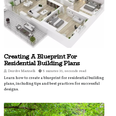
Creating A Blueprint For
Residential Building Plans
Deirdre Marinelli
5 minutes 31, seconds read
Learn how to create a blueprint for residential building
plans, including tips and best practices for successful
designs.