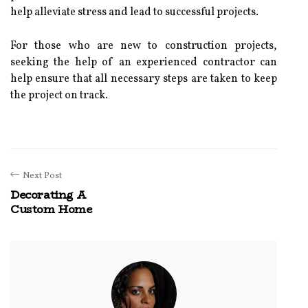
help alleviate stress and lead to successful projects.
For those who are new to construction projects,
seeking the help of an experienced contractor can
help ensure that all necessary steps are taken to keep
the project on track.
Next Post
Decorating A
Custom Home