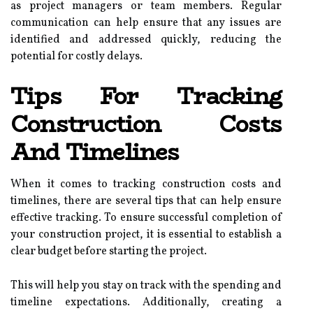
as project managers or team members. Regular
communication can help ensure that any issues are
identified and addressed quickly, reducing the
potential for costly delays.
Tips For Tracking
Construction Costs
And Timelines
When it comes to tracking construction costs and
timelines, there are several tips that can help ensure
effective tracking. To ensure successful completion of
your construction project, it is essential to establish a
clear budget before starting the project.
This will help you stay on track with the spending and
timeline expectations. Additionally, creating a