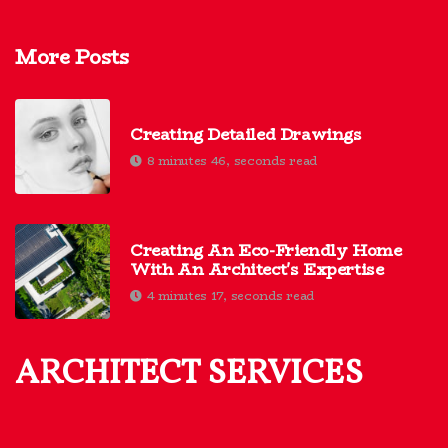
More Posts
Creating Detailed Drawings
8 minutes 46, seconds read
Creating An Eco-Friendly Home
With An Architect's Expertise
4 minutes 17, seconds read
ARCHITECT SERVICES