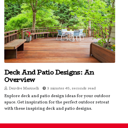
Deck And Patio Designs: An
Overview
Deirdre Marinelli
3 minutes 45, seconds read
Explore deck and patio design ideas for your outdoor
space. Get inspiration for the perfect outdoor retreat
with these inspiring deck and patio designs.