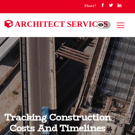
Share!
ARCHITECT SERVICES
Tracking Construction
Costs And Timelines