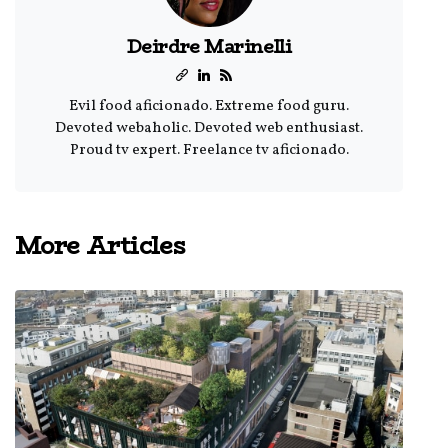
Deirdre Marinelli
Evil food aficionado. Extreme food guru.
Devoted webaholic. Devoted web enthusiast.
Proud tv expert. Freelance tv aficionado.
More Articles