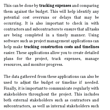
This can be done by
tracking expenses
and comparing
them against the budget. This will help identify any
potential cost overruns or delays that may be
occurring. It is also important to check in with
contractors and subcontractors to ensure that all tasks
are being completed in a timely manner. Using
software such as project management applications can
help make
tracking construction costs and timelines
easier. These applications allow you to create detailed
plans for the project, track expenses, manage
resources, and monitor progress.
The data gathered from these applications can also be
used to adjust the budget or timeline if needed.
Finally, it is important to communicate regularly with
stakeholders throughout the project. This includes
both external stakeholders such as contractors and
subcontractors, as well as internal stakeholders such