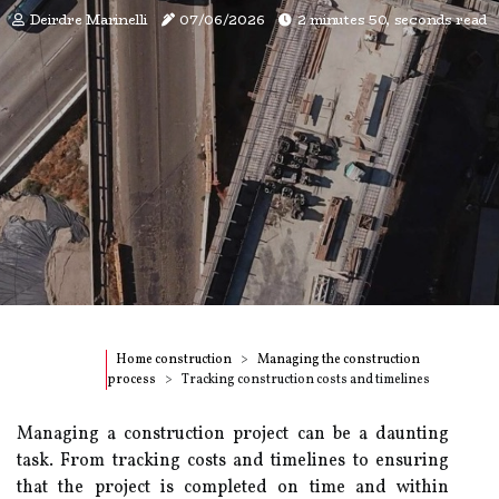
Deirdre Marinelli
07/06/2026
2 minutes 50, seconds read
Home construction
Managing the construction
process
Tracking construction costs and timelines
Managing a construction project can be a daunting
task. From tracking costs and timelines to ensuring
that the project is completed on time and within