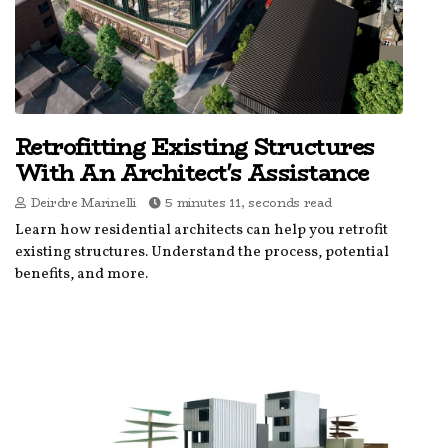
Retrofitting Existing Structures
With An Architect's Assistance
Deirdre Marinelli
5 minutes 11, seconds read
Learn how residential architects can help you retrofit
existing structures. Understand the process, potential
benefits, and more.