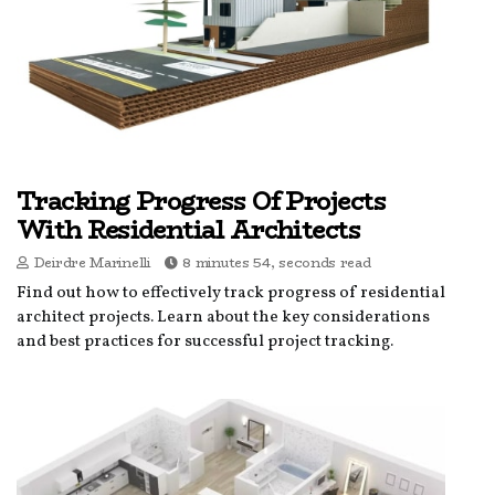
Tracking Progress Of Projects
With Residential Architects
Deirdre Marinelli
8 minutes 54, seconds read
Find out how to effectively track progress of residential
architect projects. Learn about the key considerations
and best practices for successful project tracking.