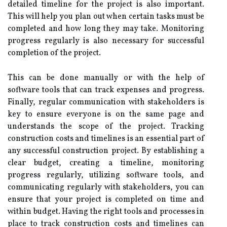
detailed timeline for the project is also important.
This will help you plan out when certain tasks must be
completed and how long they may take. Monitoring
progress regularly is also necessary for successful
completion of the project.
This can be done manually or with the help of
software tools that can track expenses and progress.
Finally, regular communication with stakeholders is
key to ensure everyone is on the same page and
understands the scope of the project. Tracking
construction costs and timelines is an essential part of
any successful construction project. By establishing a
clear budget, creating a timeline, monitoring
progress regularly, utilizing software tools, and
communicating regularly with stakeholders, you can
ensure that your project is completed on time and
within budget. Having the right tools and processes in
place to track construction costs and timelines can